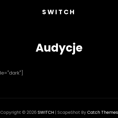
SWITCH
Audycje
le="dark"]
Copyright © 2026
SWITCH
|
ScapeShot By
Catch Themes