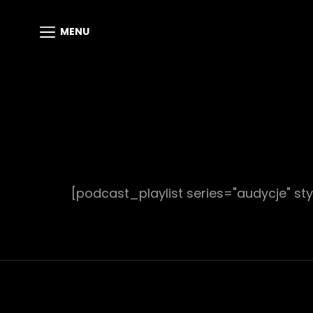
MENU
[podcast_playlist series="audycje" sty